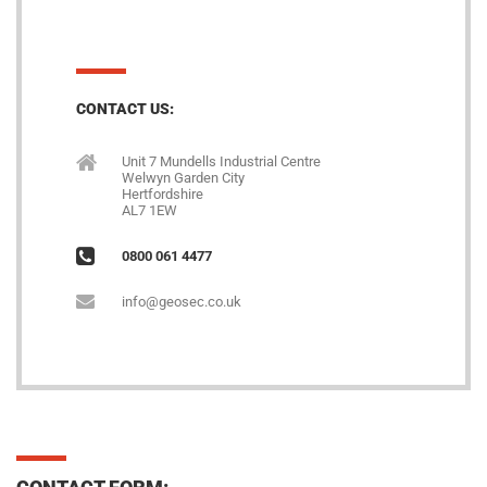
CONTACT US:
Unit 7 Mundells Industrial Centre
Welwyn Garden City
Hertfordshire
AL7 1EW
0800 061 4477
info@geosec.co.uk