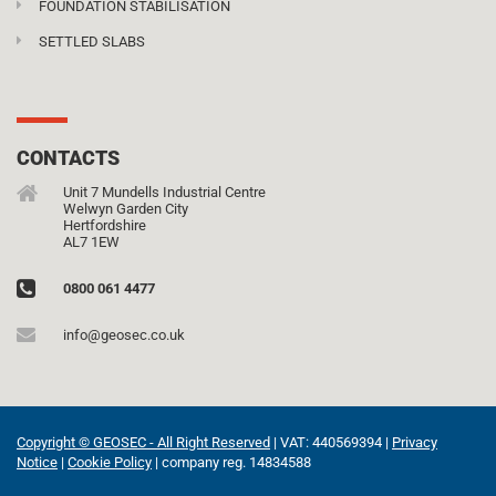
FOUNDATION STABILISATION
SETTLED SLABS
CONTACTS
Unit 7 Mundells Industrial Centre
Welwyn Garden City
Hertfordshire
AL7 1EW
0800 061 4477
info@geosec.co.uk
Copyright © GEOSEC - All Right Reserved
| VAT: 440569394 |
Privacy
Notice
|
Cookie Policy
| company reg. 14834588