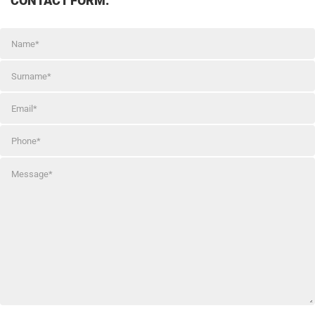
CONTACT FORM: