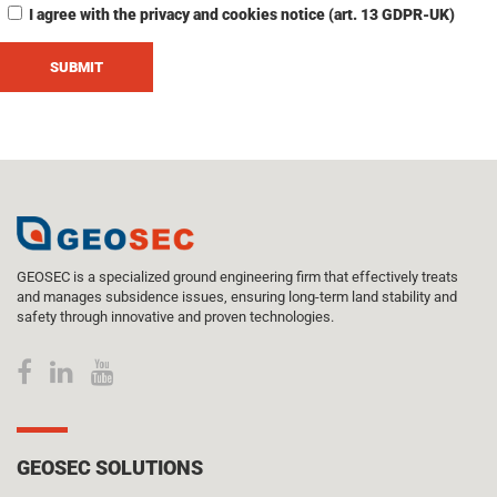
I agree with the privacy and cookies notice (art. 13 GDPR-UK)
GEOSEC is a specialized ground engineering firm that effectively treats
and manages subsidence issues, ensuring long-term land stability and
safety through innovative and proven technologies.
GEOSEC SOLUTIONS