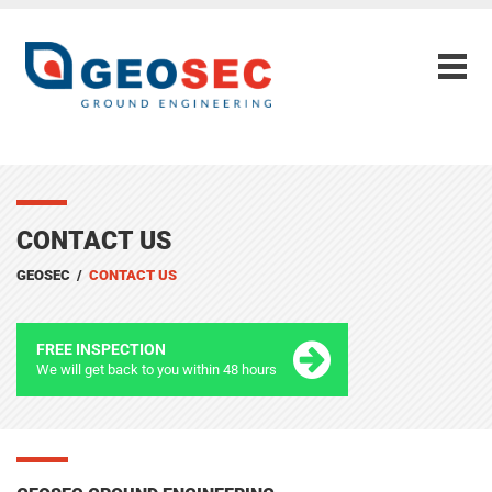
CONTACT US
GEOSEC
/
CONTACT US
FREE INSPECTION
We will get back to you within 48 hours